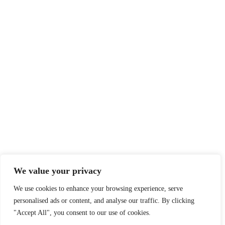
Privatlivspolitik
I Cookies I
teamtaasinge@gmail.com
t
T
We value your privacy
We use cookies to enhance your browsing experience, serve
personalised ads or content, and analyse our traffic. By clicking
"Accept All", you consent to our use of cookies.